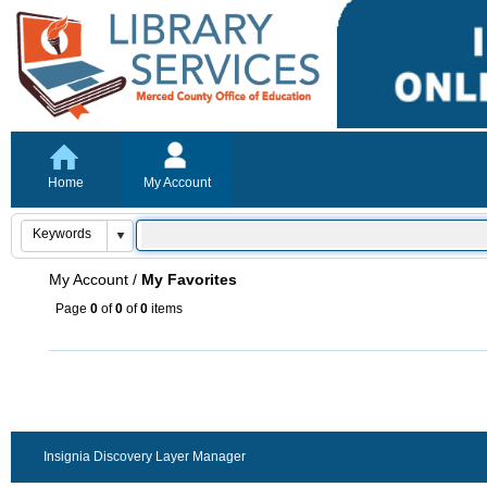
Home
My Account
My Account
/
My Favorites
Page
0
of
0
of
0
items
Insignia Discovery Layer Manager